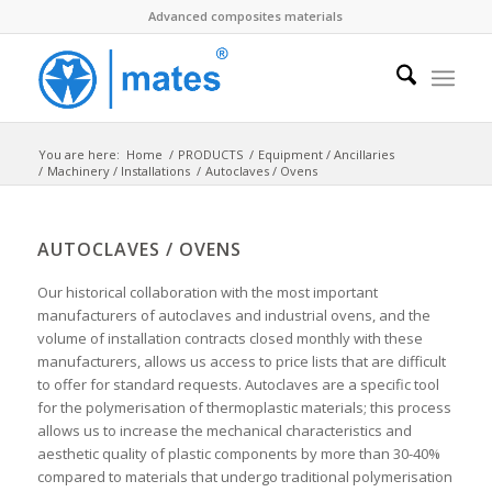
Advanced composites materials
You are here:
Home
/
PRODUCTS
/
Equipment / Ancillaries
/
Machinery / Installations
/
Autoclaves / Ovens
AUTOCLAVES / OVENS
Our historical collaboration with the most important
manufacturers of autoclaves and industrial ovens, and the
volume of installation contracts closed monthly with these
manufacturers, allows us access to price lists that are difficult
to offer for standard requests. Autoclaves are a specific tool
for the polymerisation of thermoplastic materials; this process
allows us to increase the mechanical characteristics and
aesthetic quality of plastic components by more than 30-40%
compared to materials that undergo traditional polymerisation