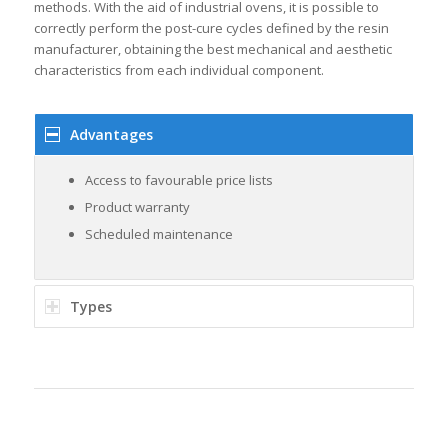
methods. With the aid of industrial ovens, it is possible to
correctly perform the post-cure cycles defined by the resin
manufacturer, obtaining the best mechanical and aesthetic
characteristics from each individual component.
Advantages
Access to favourable price lists
Product warranty
Scheduled maintenance
Types