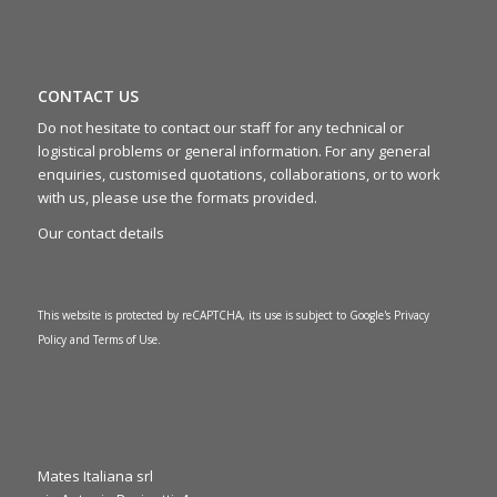
CONTACT US
Do not hesitate to contact our staff for any technical or
logistical problems or general information. For any general
enquiries, customised quotations, collaborations, or to work
with us, please use the formats provided.
Our contact details
This website is protected by reCAPTCHA, its use is subject to Google's
Privacy
Policy
and
Terms of Use
.
Mates Italiana srl