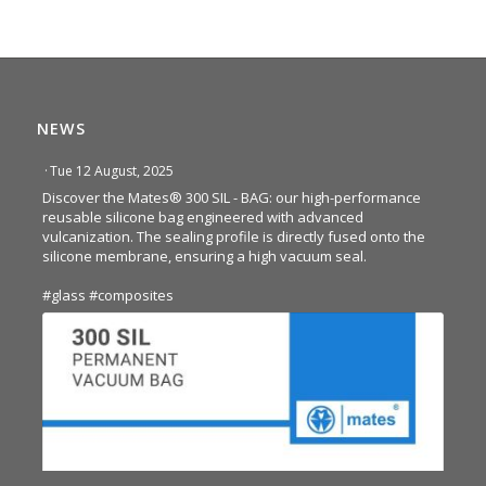
NEWS
·
Tue 12 August, 2025
Discover the Mates® 300 SIL - BAG: our high-performance
reusable silicone bag engineered with advanced
vulcanization. The sealing profile is directly fused onto the
silicone membrane, ensuring a high vacuum seal.
#glass
#composites