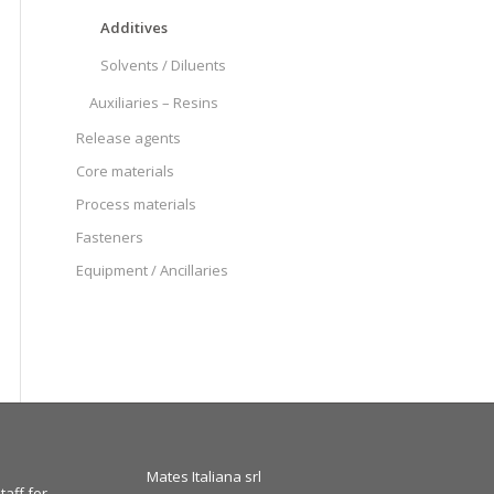
Additives
Solvents / Diluents
Auxiliaries – Resins
Release agents
Core materials
Process materials
Fasteners
Equipment / Ancillaries
Mates Italiana srl
taff for