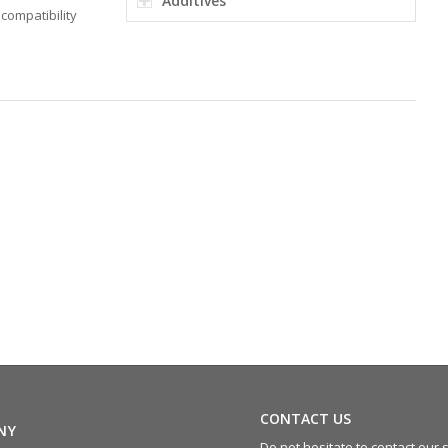
Additives
compatibility
CONTACT US
NY
Do not hesitate to contact our s