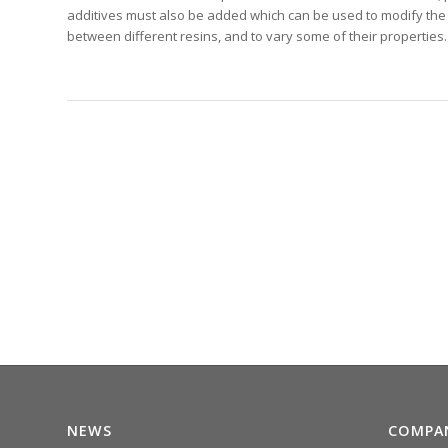
additives must also be added which can be used to modify the 
between different resins, and to vary some of their properties.
NEWS
COMPA