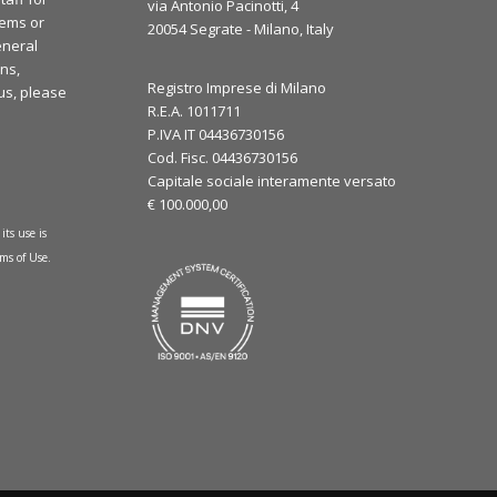
via Antonio Pacinotti, 4
lems or
20054 Segrate - Milano, Italy
eneral
ns,
Registro Imprese di Milano
 us, please
R.E.A. 1011711
P.IVA IT 04436730156
Cod. Fisc. 04436730156
Capitale sociale interamente versato
€ 100.000,00
its use is
ms of Use
.