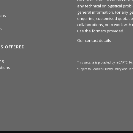
any technical or logistical prob
general information. For any g
ions
enquiries, customised quotatio
collaborations, or to work with
s
use the formats provided.
Our contact details
ES OFFERED
ng
This website is protected by reCAPTCHA, 
ations
subject to Google's
Privacy Policy
and
Ter