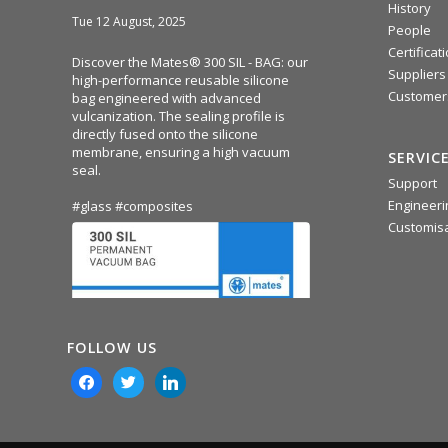
History
Tue 12 August, 2025
People
Certificat
Discover the Mates® 300 SIL - BAG: our
Suppliers
high-performance reusable silicone
Customer
bag engineered with advanced
vulcanization. The sealing profile is
directly fused onto the silicone
membrane, ensuring a high vacuum
SERVIC
seal.
Support
Engineeri
#glass
#composites
Customis
FOLLOW US
facebook
twitter
linkedin