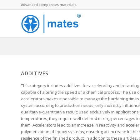
Advanced composites materials
ADDITIVES
This category includes additives for accelerating and retarding 
capable of altering the speed of a chemical process. The use o
accelerators makes it possible to manage the hardening times
system according to production needs, only indirectly influencin
qualitative-quantitative result; used exclusively in applications
temperatures, they require well-defined mixing percentages in 
them. Accelerators lead to an increase in reactivity and acceler
polymerization of epoxy systems, ensuring an increase in the r
resilience of the finished product. In addition to these articles, 