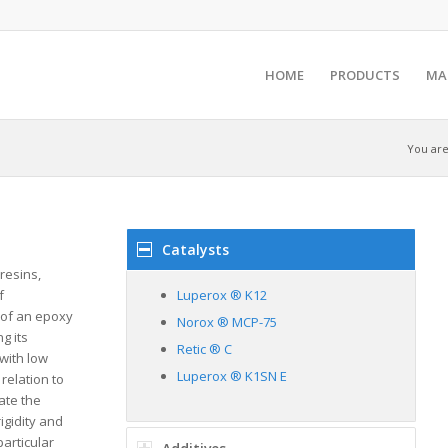
HOME
PRODUCTS
MA
You are
Catalysts
resins,
f
Luperox ® K12
 of an epoxy
Norox ® MCP-75
g its
Retic ® C
 with low
Luperox ® K1SN E
relation to
ate the
igidity and
particular