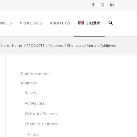
RKETS
PROCESSES
ABOUT US
English
 here:
Home
/
PRODUCTS
/
Matrices
/
Chemicals / Inerts
/
Additives
Reinforcements
Matrices
Resins
Adhesives
Gelcoat / Primers
Chemicals / Inerts
Fillers